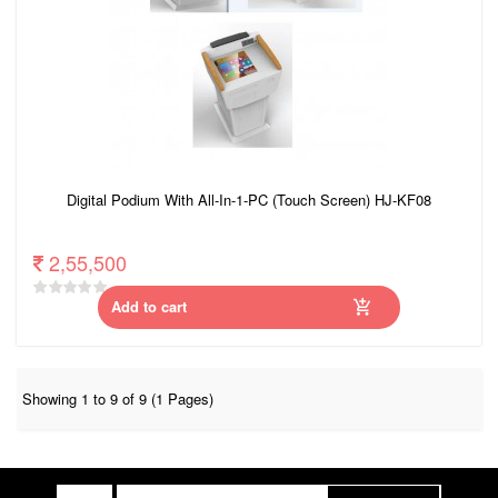
Digital Podium With All-In-1-PC (Touch Screen) HJ-KF08
2,55,500
Add to cart
Showing 1 to 9 of 9 (1 Pages)