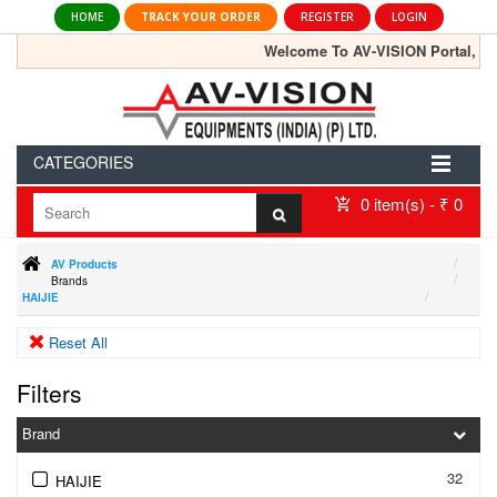
HOME
TRACK YOUR ORDER
REGISTER
LOGIN
Welcome To AV-VISION Portal, the lar
CATEGORIES
0 item(s) - ₹ 0
AV Products
Brands
HAIJIE
Reset All
Filters
Brand
32
HAIJIE