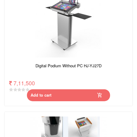
Digital Podium Without PC HJ-YJ27D
7,11,500
Add to cart