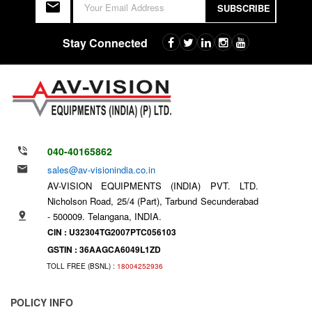
SUBSCRIBE
Stay Connected
040-40165862
sales@av-visionindia.co.in
AV-VISION EQUIPMENTS (INDIA) PVT. LTD.
Nicholson Road, 25/4 (Part), Tarbund Secunderabad
- 500009. Telangana, INDIA.
CIN : U32304TG2007PTC056103
GSTIN : 36AAGCA6049L1ZD
TOLL FREE (BSNL) :
18004252936
POLICY INFO