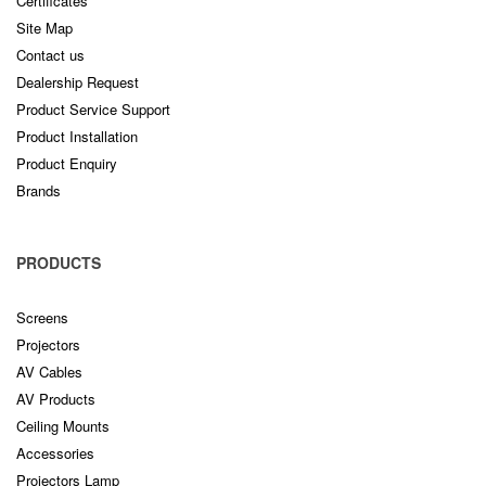
Certificates
Site Map
Contact us
Dealership Request
Product Service Support
Product Installation
Product Enquiry
Brands
PRODUCTS
Screens
Projectors
AV Cables
AV Products
Ceiling Mounts
Accessories
Projectors Lamp