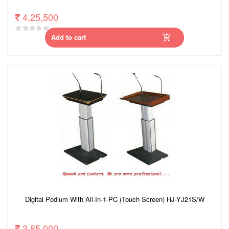
4,25,500
Add to cart
Digital Podium With All-In-1-PC (Touch Screen) HJ-YJ21S/W
3,85,000