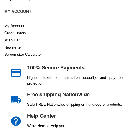
MY ACCOUNT
My Account
Order History
Wish List
Newsletter
Screen size Calculator
100% Secure Payments
Highest level of transaction security and payment
protection.
Free shipping Nationwide
Safe FREE Nationwide shipping on hundreds of products.
Help Center
We're Here to Help you