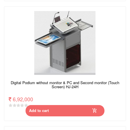
Digital Podium without monitor & PC and Second monitor (Touch
Screen) HJ-24H
6,92,000
Add to cart