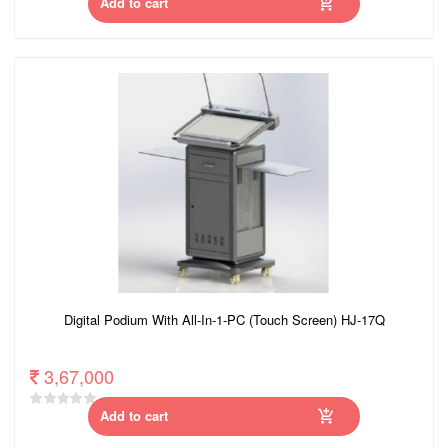
Add to cart
Digital Podium With All-In-1-PC (Touch Screen) HJ-17Q
3,67,000
Add to cart