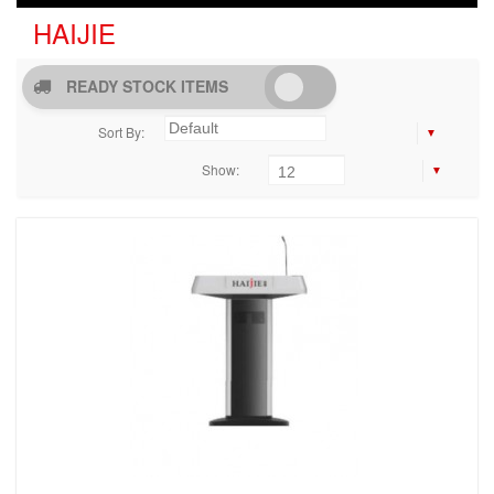
HAIJIE
READY STOCK ITEMS
Sort By:
Show: