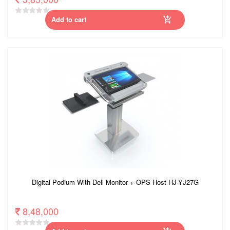
Add to cart
Digital Podium With Dell Monitor + OPS Host HJ-YJ27G
8,48,000