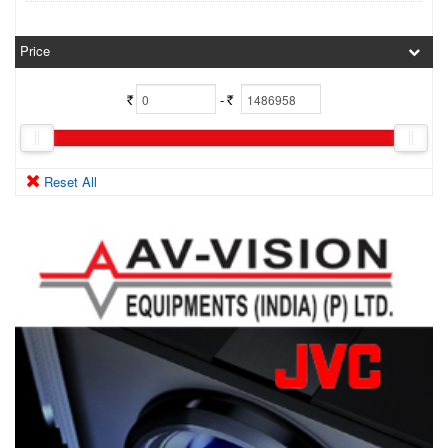
Price
-
Rs.
Rs.
Reset All