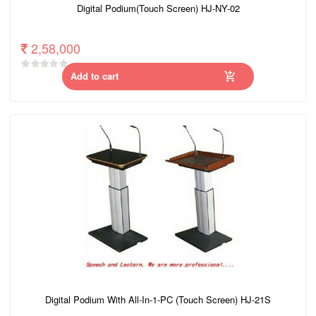
Digital Podium(Touch Screen) HJ-NY-02
2,58,000
Add to cart
Digital Podium With All-In-1-PC (Touch Screen) HJ-21S