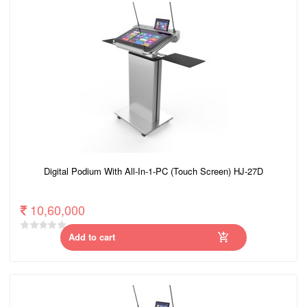
Digital Podium With All-In-1-PC (Touch Screen) HJ-27D
10,60,000
Add to cart