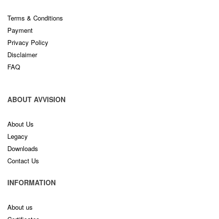
Terms & Conditions
Payment
Privacy Policy
Disclaimer
FAQ
ABOUT AVVISION
About Us
Legacy
Downloads
Contact Us
INFORMATION
About us