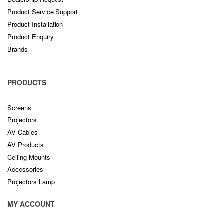
Product Service Support
Product Installation
Product Enquiry
Brands
PRODUCTS
Screens
Projectors
AV Cables
AV Products
Ceiling Mounts
Accessories
Projectors Lamp
MY ACCOUNT