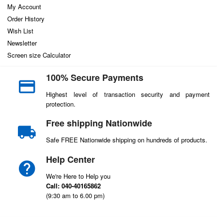
My Account
Order History
Wish List
Newsletter
Screen size Calculator
100% Secure Payments
Highest level of transaction security and payment
protection.
Free shipping Nationwide
Safe FREE Nationwide shipping on hundreds of products.
Help Center
We're Here to Help you
Call: 040-40165862
(9:30 am to 6.00 pm)