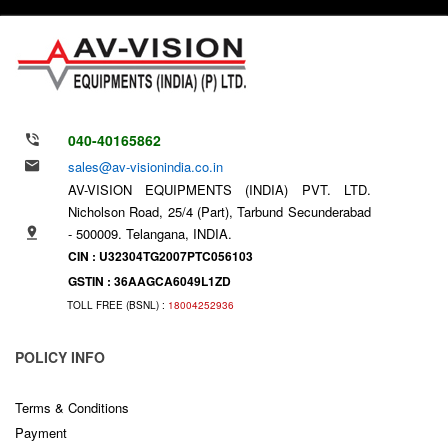
040-40165862
sales@av-visionindia.co.in
AV-VISION EQUIPMENTS (INDIA) PVT. LTD.
Nicholson Road, 25/4 (Part), Tarbund Secunderabad
- 500009. Telangana, INDIA.
CIN : U32304TG2007PTC056103
GSTIN : 36AAGCA6049L1ZD
TOLL FREE (BSNL) :
18004252936
POLICY INFO
Terms & Conditions
Payment