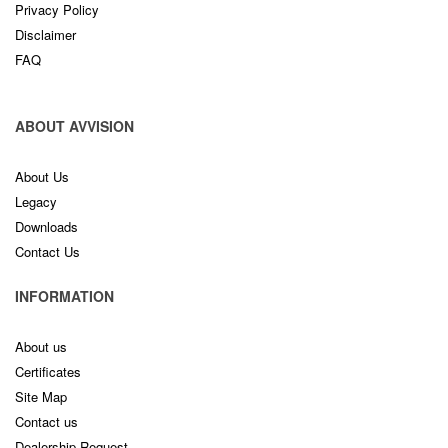
Privacy Policy
Disclaimer
FAQ
ABOUT AVVISION
About Us
Legacy
Downloads
Contact Us
INFORMATION
About us
Certificates
Site Map
Contact us
Dealership Request