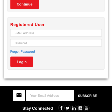
Continue
Registered User
Forgot Password
SUBSCRIBE
Stay Connected