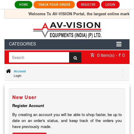
HOME
TRACK YOUR ORDER
REGISTER
LOGIN
Welcome To AV-VISION Portal, the largest online marketp
CATEGORIES
0 item(s) - ₹ 0
Account
Login
New User
Register Account
By creating an account you will be able to shop faster, be up to
date on an order's status, and keep track of the orders you
have previously made.