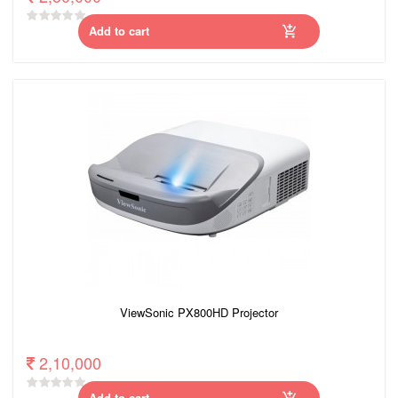
Add to cart
ViewSonic PX800HD Projector
2,10,000
Add to cart