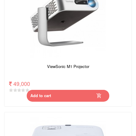
ViewSonic M1 Projector
49,000
Add to cart