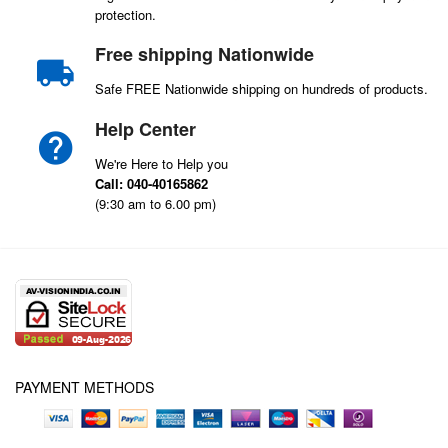
protection.
Free shipping Nationwide
Safe FREE Nationwide shipping on hundreds of products.
Help Center
We're Here to Help you
Call: 040-40165862
(9:30 am to 6.00 pm)
PAYMENT METHODS