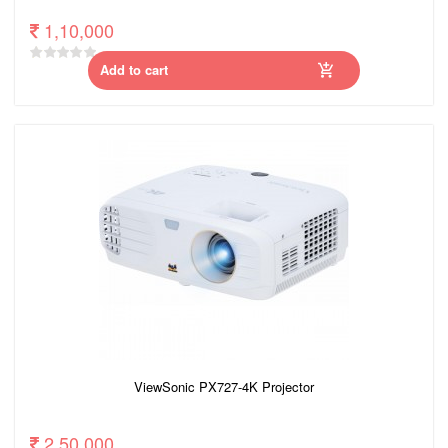
1,10,000
Add to cart
ViewSonic PX727-4K Projector
2,50,000