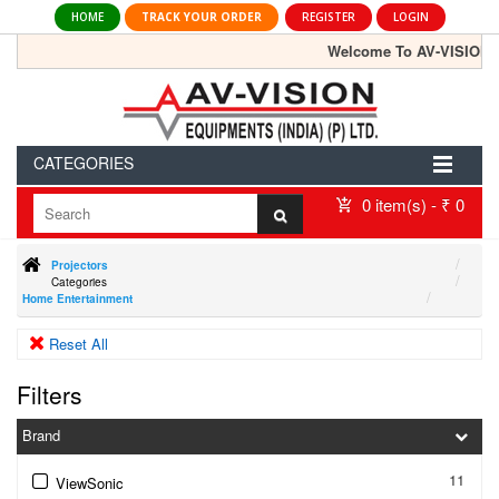
HOME
TRACK YOUR ORDER
REGISTER
LOGIN
Welcome To AV-VISION Portal
CATEGORIES
0 item(s) - ₹ 0
Projectors
Categories
Home Entertainment
Reset All
Filters
Brand
11
ViewSonic