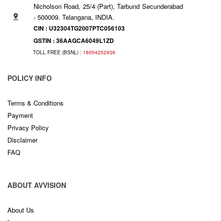
Nicholson Road, 25/4 (Part), Tarbund Secunderabad
- 500009. Telangana, INDIA.
CIN : U32304TG2007PTC056103
GSTIN : 36AAGCA6049L1ZD
TOLL FREE (BSNL) :
18004252936
POLICY INFO
Terms & Conditions
Payment
Privacy Policy
Disclaimer
FAQ
ABOUT AVVISION
About Us