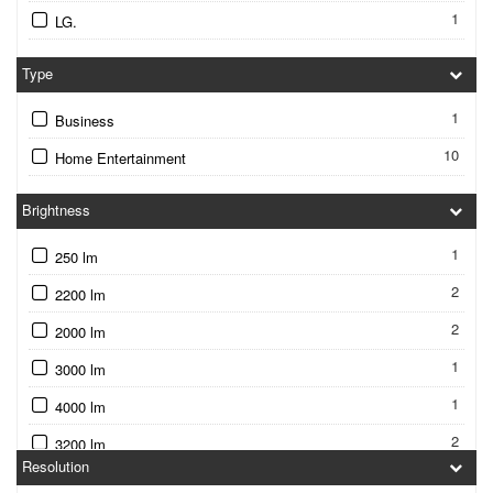
1
LG.
Type
1
Business
10
Home Entertainment
Brightness
1
250 lm
2
2200 lm
2
2000 lm
1
3000 lm
1
4000 lm
2
3200 lm
Resolution
1
3600 lm