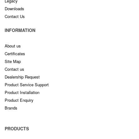
Legacy
Downloads
Contact Us
INFORMATION
About us
Certificates
Site Map
Contact us
Dealership Request
Product Service Support
Product Installation
Product Enquiry
Brands
PRODUCTS