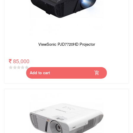
ViewSonic PJD7720HD Projector
85,000
Add to cart