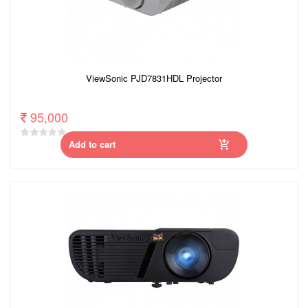
ViewSonic PJD7831HDL Projector
95,000
Add to cart