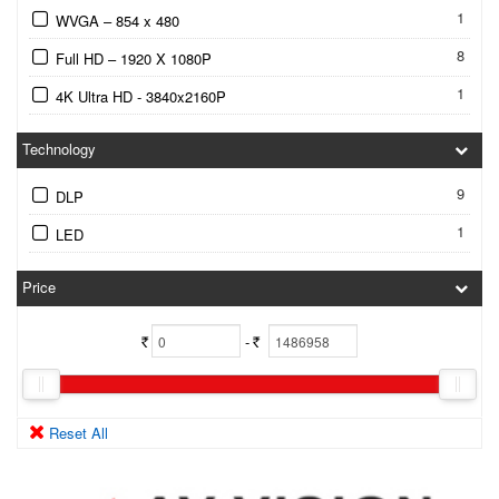
1
WVGA – 854 x 480
8
Full HD – 1920 X 1080P
1
4K Ultra HD - 3840x2160P
Technology
9
DLP
1
LED
Price
-
Rs.
Rs.
Reset All