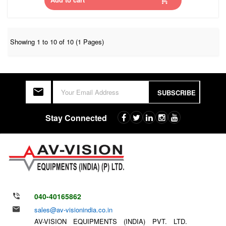
Showing 1 to 10 of 10 (1 Pages)
SUBSCRIBE
Stay Connected
040-40165862
sales@av-visionindia.co.in
AV-VISION EQUIPMENTS (INDIA) PVT. LTD.