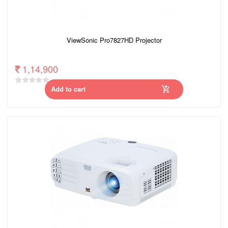
ViewSonic Pro7827HD Projector
1,14,900
Add to cart