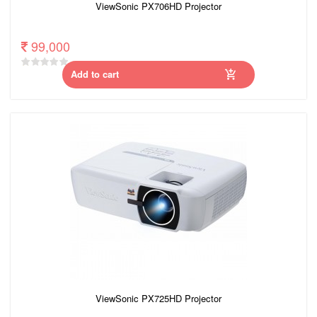
ViewSonic PX706HD Projector
99,000
Add to cart
ViewSonic PX725HD Projector