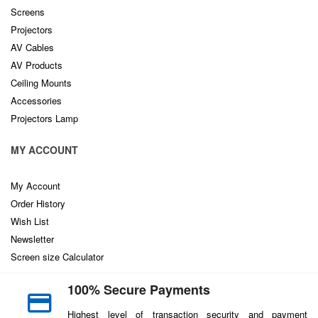
Screens
Projectors
AV Cables
AV Products
Ceiling Mounts
Accessories
Projectors Lamp
MY ACCOUNT
My Account
Order History
Wish List
Newsletter
Screen size Calculator
100% Secure Payments
Highest level of transaction security and payment