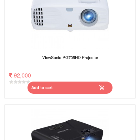
ViewSonic PG705HD Projector
92,000
Add to cart