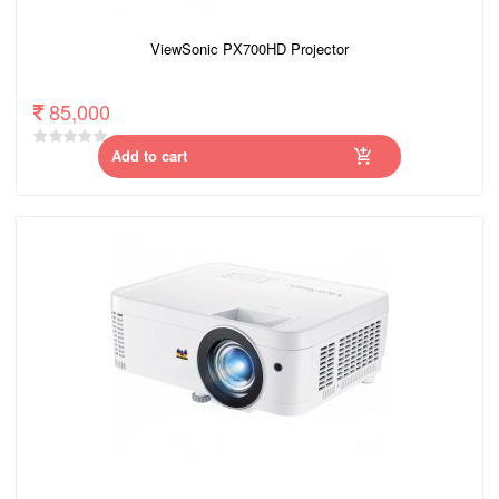
ViewSonic PX700HD Projector
85,000
Add to cart