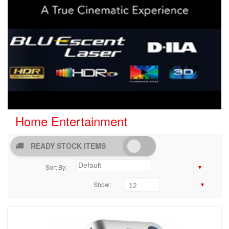
Home Entertainment
READY STOCK ITEMS
Sort By:
Show: