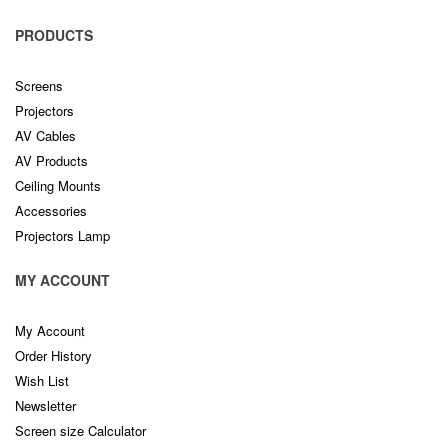
PRODUCTS
Screens
Projectors
AV Cables
AV Products
Ceiling Mounts
Accessories
Projectors Lamp
MY ACCOUNT
My Account
Order History
Wish List
Newsletter
Screen size Calculator