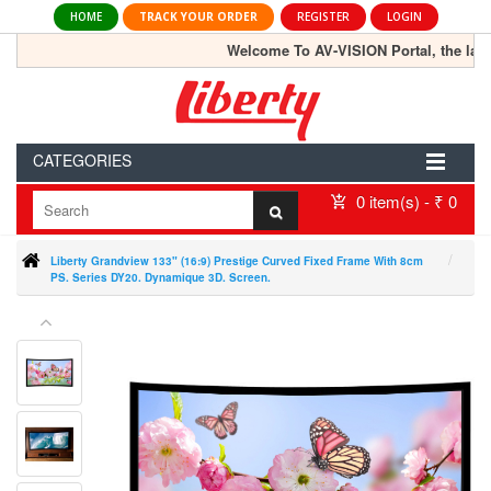
HOME
TRACK YOUR ORDER
REGISTER
LOGIN
Welcome To AV-VISION Portal, the largest
CATEGORIES
0 item(s) - ₹ 0
Liberty Grandview 133" (16:9) Prestige Curved Fixed Frame With 8cm
PS. Series DY20. Dynamique 3D. Screen.