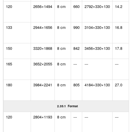
120
2656×1494
8 cm
660
2792×330×130
14.2
133
2944×1656
8 cm
990
3104×330×130
16.8
150
3320×1868
8 cm
842
3456×330×130
17.8
165
3652×2055
8 cm
---
---
---
180
3984×2241
8 cm
805
4184×330×130
27.0
2.35:1 Format
120
2804×1193
8 cm
---
---
---