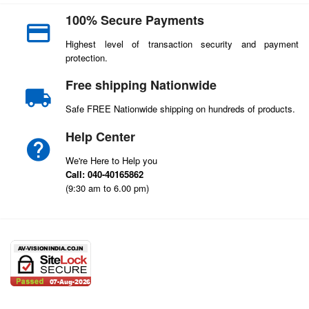
100% Secure Payments
Highest level of transaction security and payment
protection.
Free shipping Nationwide
Safe FREE Nationwide shipping on hundreds of products.
Help Center
We're Here to Help you
Call: 040-40165862
(9:30 am to 6.00 pm)