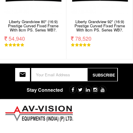
Liberty Grandview 80" (16:9)
Liberty Grandview 92" (16:9)
Prestige Curved Fixed Frame
Prestige Curved Fixed Frame
With 8cm PS. Series WB7.
With 8cm PS. Series WB7.
White Screen.
White Screen.
54,940
78,520
SUBSCRIBE
Stay Connected