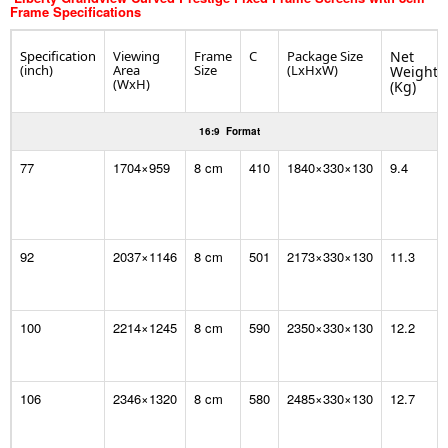
Frame
Specifications
Specification
Viewing
Frame
C
Package Size
Net
(inch)
Area
Size
(LxHxW)
Weight
(WxH)
(Kg)
16:9 Format
77
1704×959
8 cm
410
1840×330×130
9.4
92
2037×1146
8 cm
501
2173×330×130
11.3
100
2214×1245
8 cm
590
2350×330×130
12.2
106
2346×1320
8 cm
580
2485×330×130
12.7