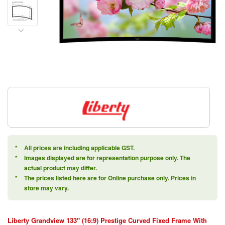
*
All prices are including applicable GST.
*
Images displayed are for representation purpose only. The
actual product may differ.
*
The prices listed here are for Online purchase only. Prices in
store may vary.
Liberty Grandview 133" (16:9) Prestige Curved Fixed Frame With