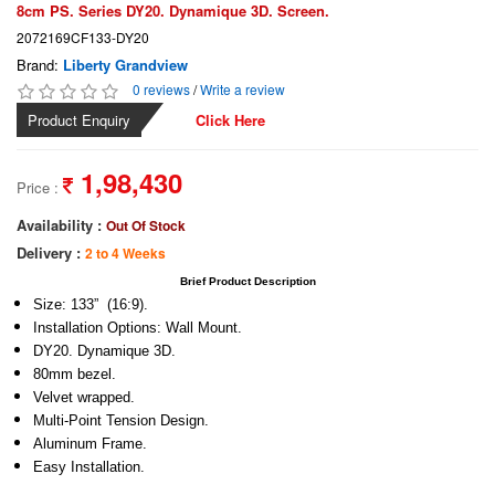
8cm PS. Series DY20. Dynamique 3D. Screen.
2072169CF133-DY20
Brand:
Liberty Grandview
0 reviews
/
Write a review
Product Enquiry
Click Here
1,98,430
Price :
Availability :
Out Of Stock
Delivery :
2 to 4 Weeks
Brief Product Description
Size: 133” (16:9).
Installation Options: Wall Mount.
DY20. Dynamique 3D.
80mm bezel.
Velvet wrapped.
Multi-Point Tension Design.
Aluminum Frame.
Easy Installation.