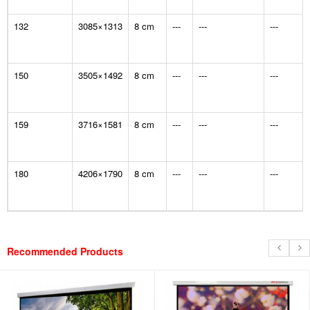
132
3085×1313
8 cm
---
---
---
150
3505×1492
8 cm
---
---
---
159
3716×1581
8 cm
---
---
---
180
4206×1790
8 cm
---
---
---
Recommended Products