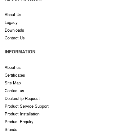
About Us
Legacy
Downloads
Contact Us
INFORMATION
About us
Certificates
Site Map
Contact us
Dealership Request
Product Service Support
Product Installation
Product Enquiry
Brands