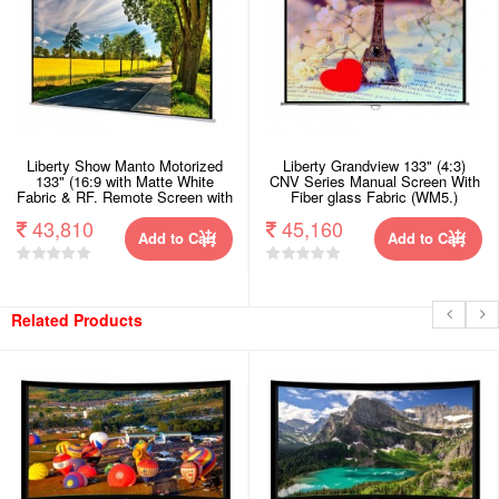
Liberty Show Manto Motorized
Liberty Grandview 133" (4:3)
133" (16:9 with Matte White
CNV Series Manual Screen With
Fabric & RF. Remote Screen with
Fiber glass Fabric (WM5.)
Synchronous Motor.
43,810
45,160
Add to Cart
Add to Cart
Related Products