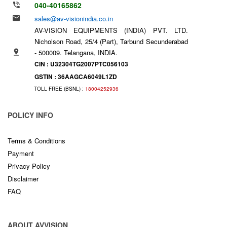
040-40165862
sales@av-visionindia.co.in
AV-VISION EQUIPMENTS (INDIA) PVT. LTD.
Nicholson Road, 25/4 (Part), Tarbund Secunderabad
- 500009. Telangana, INDIA.
CIN : U32304TG2007PTC056103
GSTIN : 36AAGCA6049L1ZD
TOLL FREE (BSNL) :
18004252936
POLICY INFO
Terms & Conditions
Payment
Privacy Policy
Disclaimer
FAQ
ABOUT AVVISION