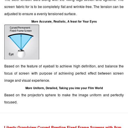
screen fabric for is to be completely flat and wrinkle-free. The tension can be
adjusted to ensure a evenly tensioned surface.
More Accurate, Realistic, A feast for Your Eyes
Based on the feature of eyeball to achieve high definition, and balance the
focus of screen with purpose of achieving perfect effect between screen
image and visual experience.
More Uniform, Detailed, Taking you into your Film World
Based on the projector's sphere to make the image uniform and perfectly
focused.
Liberty Grandview Curved
Prestige Fixed Frame Screens with 8cm