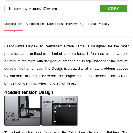
COPY
Specification
Downloads
Reviews (0)
Product Enquiry
Description
Grandview's Large-Flat Permanent Fixed-Frame is designed for the most
precision and enthusiast oriented applications. It features an advanced
aluminum structure with the goal of creating an image made to fit the natural
curve of the human eye. The Design is created to eliminate problems caused
by different distances between the projector and the screen. This screen
brings high definition viewing to a high level.
4 Sided Tension Design
The steel tension bars along with the fixing lugs stretch and tightens. The