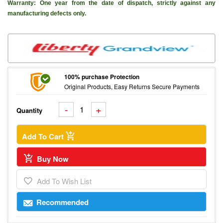
Warranty: One year from the date of dispatch, strictly against any
manufacturing defects only.
100% purchase Protection
Original Products, Easy Returns Secure Payments
Quantity
Add To Cart
Buy Now
Add To Wish List
Recommended