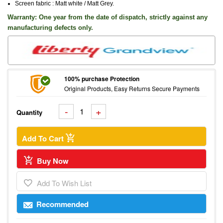
Screen fabric : Matt white / Matt Grey
.
Warranty: One
year from the date of dispatch, strictly against any
manufacturing defects only.
100% purchase Protection
Original Products, Easy Returns Secure Payments
Quantity
Add To Cart
Buy Now
Add To Wish List
Recommended