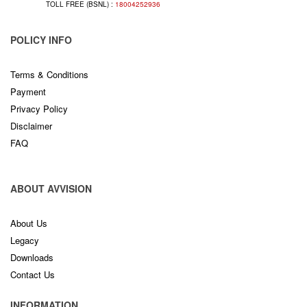
TOLL FREE (BSNL) :
18004252936
POLICY INFO
Terms & Conditions
Payment
Privacy Policy
Disclaimer
FAQ
ABOUT AVVISION
About Us
Legacy
Downloads
Contact Us
INFORMATION