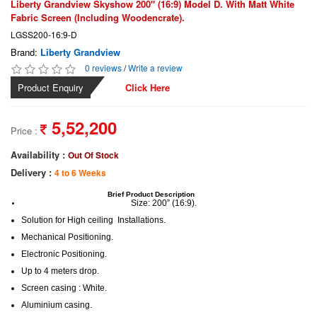
Liberty Grandview Skyshow 200" (16:9) Model D. With Matt White
Fabric Screen (Including Woodencrate).
LGSS200-16:9-D
Brand:
Liberty Grandview
0 reviews
/
Write a review
Product Enquiry
Click Here
5,52,200
Price :
Availability :
Out Of Stock
Delivery :
4 to 6 Weeks
Brief Product Description
Size: 200” (16:9)
.
Solution for High ceiling Installations
.
Mechanical Positioning
.
Electronic Positioning
.
Up to 4 meters drop
.
Screen casing : White
.
Aluminium casing
.