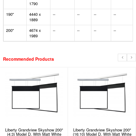
1790
190"
4440 x
--
--
--
--
1889
200"
4674 x
--
--
--
--
1989
Recommended Products
Liberty Grandview Skyshow 200"
Liberty Grandview Skyshow 200"
(4:3) Model D. With Matt White
(16:10) Model D. With Matt White