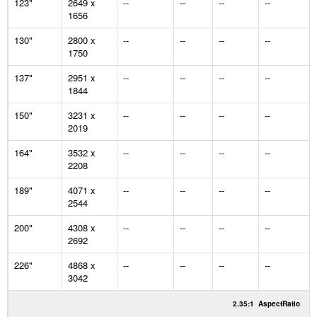
123"
2649 x
--
--
--
--
1656
130"
2800 x
--
--
--
--
1750
137"
2951 x
--
--
--
--
1844
150"
3231 x
--
--
--
--
2019
164"
3532 x
--
--
--
--
2208
189"
4071 x
--
--
--
--
2544
200"
4308 x
--
--
--
--
2692
226"
4868 x
--
--
--
--
3042
2.35:1
AspectRatio