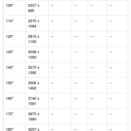
100"
2337 x
--
--
--
--
995
110"
2570 x
--
--
--
--
1094
120"
2815 x
--
--
--
--
1193
130"
3038 x
--
--
--
--
1293
140"
3272 x
--
--
--
--
1392
150"
3506 x
--
--
--
--
1492
160"
3740 x
--
--
--
--
1591
170"
3973 x
--
--
--
--
1690
180"
4207 x
--
--
--
--