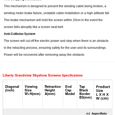
This mechanism is designed to prevent the winding cable being broken, a
winding motor brake failure, unstable cable installation or a high-altitude fall.
This brake mechanism will hold the screen within 20cm in the event the
screen falls abruptly like a screen seat belt.
Anti-Collision System
The screen will cut off the electric power and stop when there is an obstacle
in the retracting process, ensuring safety for the user and its surroundings.
Power will be recovered after removing away the obstacle.
Liberty Grandview Skyshow Screens
Specifications
Diagonal
Viewing
Retraction
End
Tap
Product
(inch)
Size
Height
Cap
Black
Size
W×H(mm)
A(mm)
Model
Border
L X H X
B3(mm)
W (cm)
4:3
AspectRatio