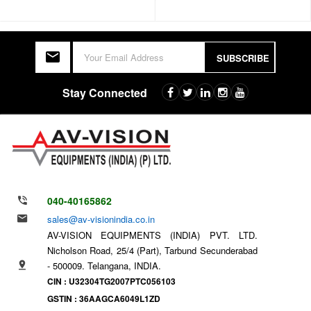
SUBSCRIBE
Stay Connected
040-40165862
sales@av-visionindia.co.in
AV-VISION EQUIPMENTS (INDIA) PVT. LTD.
Nicholson Road, 25/4 (Part), Tarbund Secunderabad
- 500009. Telangana, INDIA.
CIN : U32304TG2007PTC056103
GSTIN : 36AAGCA6049L1ZD