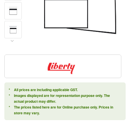
*
All prices are including applicable GST.
*
Images displayed are for representation purpose only. The
actual product may differ.
*
The prices listed here are for Online purchase only. Prices in
store may vary.