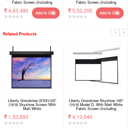
Fabric Screen (Including
Fabric Screen (Including
Woodencrate).
Woodencrate).
4,63,480
5,52,200
Add to Cart
Add to Cart
Related Products
Liberty Grandview (5'X9')120"
Liberty Grandview Skyshow 165"
(16:9) Skyshow Screen With
(16:9) Model D. With Matt White
Matt White
Fabric Screen (Including
Woodencrate).
1,53,893
4,13,040