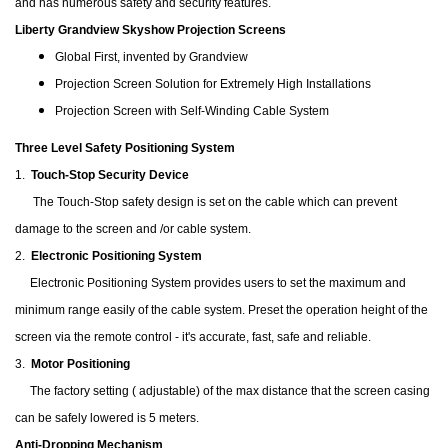
and has numerous safety and security features.
Liberty Grandview Skyshow Projection Screens
Global First, invented by Grandview
Projection Screen Solution for Extremely High Installations
Projection Screen with Self-Winding Cable System
Three Level Safety Positioning System
1.
Touch-Stop Security Device
The Touch-Stop safety design is set on the cable which can prevent
damage to the screen and /or cable system.
2.
Electronic Positioning System
Electronic Positioning System provides users to set the maximum and
minimum range easily of the cable system. Preset the operation height of the
screen via the remote control - it's accurate, fast, safe and reliable.
3.
Motor Positioning
The factory setting ( adjustable) of the max distance that the screen casing
can be safely lowered is 5 meters.
Anti-Dropping Mechanism