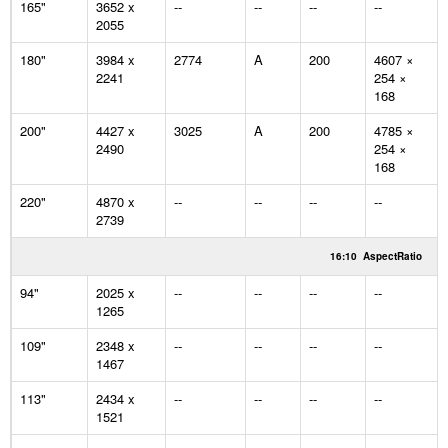
165"
3652 x
--
--
--
--
2055
180"
3984 x
2774
A
200
4607 ×
2241
254 ×
168
200"
4427 x
3025
A
200
4785 ×
2490
254 ×
168
220"
4870 x
--
--
--
--
2739
16:10
AspectRatio
94"
2025 x
--
--
--
--
1265
109"
2348 x
--
--
--
--
1467
113"
2434 x
--
--
--
--
1521