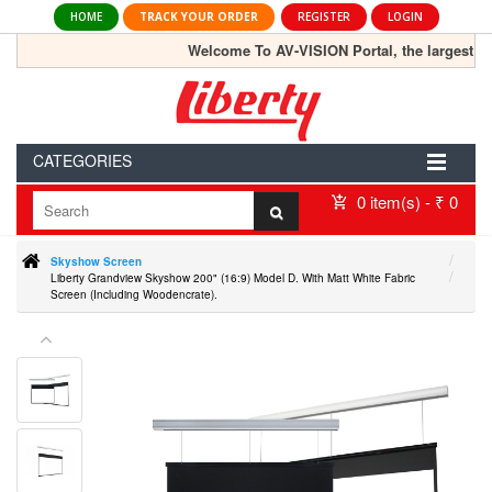
HOME
TRACK YOUR ORDER
REGISTER
LOGIN
Welcome To AV-VISION Portal, the largest onlin
CATEGORIES
0 item(s) - ₹ 0
Skyshow Screen
Liberty Grandview Skyshow 200" (16:9) Model D. With Matt White Fabric
Screen (Including Woodencrate).