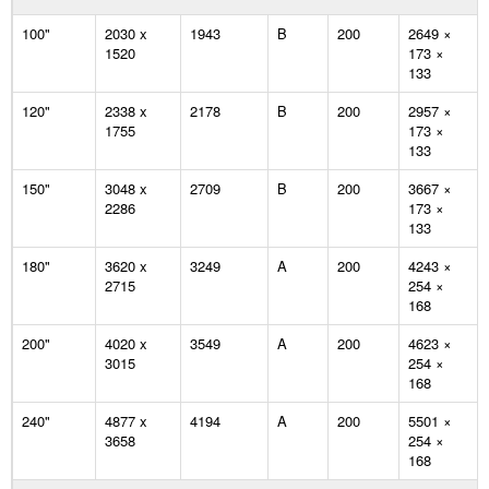
100"
2030 x
1943
B
200
2649 ×
1520
173 ×
133
120"
2338 x
2178
B
200
2957 ×
1755
173 ×
133
150"
3048 x
2709
B
200
3667 ×
2286
173 ×
133
180"
3620 x
3249
A
200
4243 ×
2715
254 ×
168
200"
4020 x
3549
A
200
4623 ×
3015
254 ×
168
240"
4877 x
4194
A
200
5501 ×
3658
254 ×
168