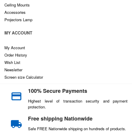
Ceiling Mounts
Accessories
Projectors Lamp
MY ACCOUNT
My Account
Order History
Wish List
Newsletter
Screen size Calculator
100% Secure Payments
Highest level of transaction security and payment
protection.
Free shipping Nationwide
Safe FREE Nationwide shipping on hundreds of products.