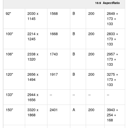
16:9
AspectRatio
92"
2030 x
1568
B
200
2649 ×
1145
173 ×
133
100"
2214 x
1668
B
200
2833 ×
1245
173 ×
133
106"
2338 x
1743
B
200
2957 ×
1320
173 ×
133
120"
2656 x
1917
B
200
3275 ×
1494
173 ×
133
133"
2944 x
--
--
--
--
1656
150"
3320 x
2401
A
200
3943 ×
1868
254 ×
168