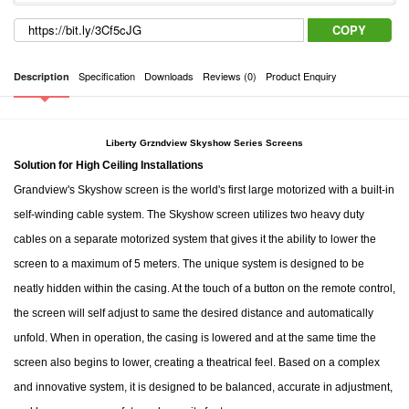
COPY
Specification
Downloads
Reviews (0)
Product Enquiry
Description
Liberty Grzndview Skyshow Series Screens
Solution for High Ceiling Installations
Grandview's Skyshow screen is the world's first large motorized with a built-in
self-winding cable system. The Skyshow screen utilizes two heavy duty
cables on a separate motorized system that gives it the ability to lower the
screen to a maximum of 5 meters. The unique system is designed to be
neatly hidden within the casing. At the touch of a button on the remote control,
the screen will self adjust to same the desired distance and automatically
unfold. When in operation, the casing is lowered and at the same time the
screen also begins to lower, creating a theatrical feel. Based on a complex
and innovative system, it is designed to be balanced, accurate in adjustment,