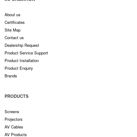
About us
Certificates
Site Map
Contact us
Dealership Request
Product Service Support
Product Installation
Product Enquiry
Brands
PRODUCTS
Screens
Projectors
AV Cables
AV Products